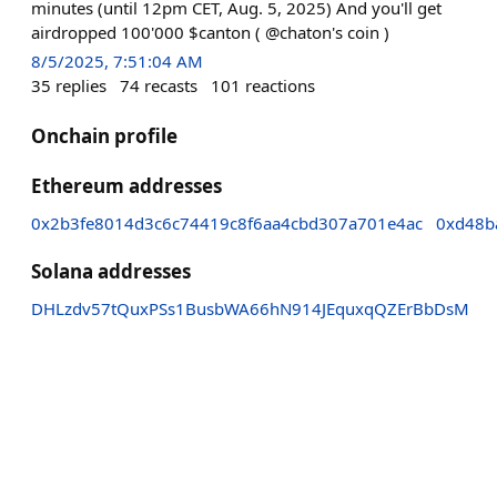
minutes (until 12pm CET, Aug. 5, 2025) And you'll get
airdropped 100'000 $canton ( @chaton's coin )
8/5/2025, 7:51:04 AM
35
replies
74
recasts
101
reactions
Onchain profile
Ethereum addresses
0x2b3fe8014d3c6c74419c8f6aa4cbd307a701e4ac
0xd48b
Solana addresses
DHLzdv57tQuxPSs1BusbWA66hN914JEquxqQZErBbDsM