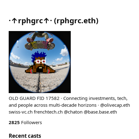
·↑rphgrc↑·
(
rphgrc.eth
)
OLD GUARD FID 17582 · Connecting investments, tech,
and people across multi‑decade horizons · @olivecap.eth
swiss-vc.ch frenchtech.ch @chaton @base.base.eth
2825
Followers
Recent casts