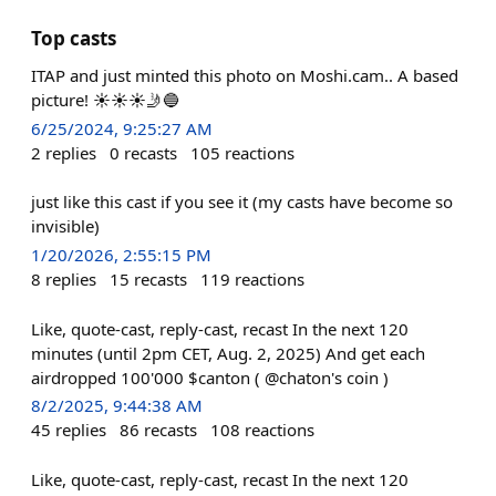
Top casts
ITAP and just minted this photo on Moshi.cam.. A based
picture! ☀☀☀🤳🔵
6/25/2024, 9:25:27 AM
2
replies
0
recasts
105
reactions
just like this cast if you see it (my casts have become so
invisible)
1/20/2026, 2:55:15 PM
8
replies
15
recasts
119
reactions
Like, quote-cast, reply-cast, recast In the next 120
minutes (until 2pm CET, Aug. 2, 2025) And get each
airdropped 100'000 $canton ( @chaton's coin )
8/2/2025, 9:44:38 AM
45
replies
86
recasts
108
reactions
Like, quote-cast, reply-cast, recast In the next 120