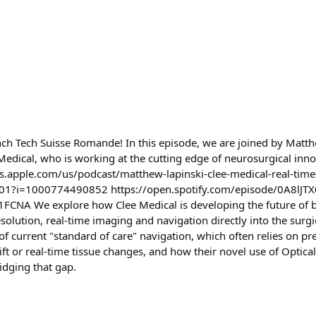
ch Tech Suisse Romande! In this episode, we are joined by Matth
Medical, who is working at the cutting edge of neurosurgical inno
s.apple.com/us/podcast/matthew-lapinski-clee-medical-real-time-r
01?i=1000774490852 https://open.spotify.com/episode/0A8lJ
CNA We explore how Clee Medical is developing the future of b
esolution, real-time imaging and navigation directly into the surg
 of current "standard of care" navigation, which often relies on p
ift or real-time tissue changes, and how their novel use of Optic
dging that gap.