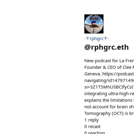
·↑rphgrc↑·
@
rphgrc.eth
New podcast for La Fren
Founder & CEO of ⁠Clee 
Geneva. https://podcast
navigating/id14797149
si=SZ1T5MhUSBCIfyCsI1F
integrating ultra-high-r
explains the limitations
not account for brain sh
Tomography (OCT) is bri
1
reply
0
recast
0
reaction