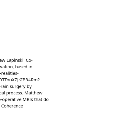
ew Lapinski, Co-
vation, based in
ealities-
TX0TTnuXZJKIB34Rm?
rain surgery by
ical process. Matthew
re-operative MRIs that do
al Coherence