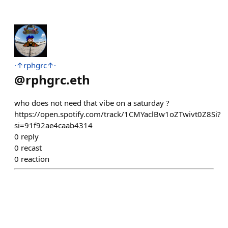
·↑rphgrc↑·
@
rphgrc.eth
who does not need that vibe on a saturday ?
https://open.spotify.com/track/1CMYaclBw1oZTwivt0Z8Si?
si=91f92ae4caab4314
0
reply
0
recast
0
reaction