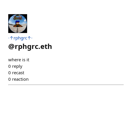
·↑rphgrc↑·
@
rphgrc.eth
where is it
0
reply
0
recast
0
reaction