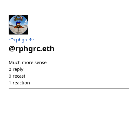
·↑rphgrc↑·
@
rphgrc.eth
Much more sense
0
reply
0
recast
1
reaction