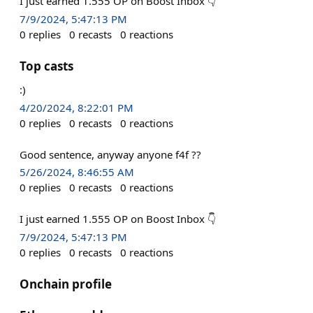
I just earned 1.555 OP on Boost Inbox 👇
7/9/2024, 5:47:13 PM
0
replies
0
recasts
0
reactions
Top casts
:)
4/20/2024, 8:22:01 PM
0
replies
0
recasts
0
reactions
Good sentence, anyway anyone f4f ??
5/26/2024, 8:46:55 AM
0
replies
0
recasts
0
reactions
I just earned 1.555 OP on Boost Inbox 👇
7/9/2024, 5:47:13 PM
0
replies
0
recasts
0
reactions
Onchain profile