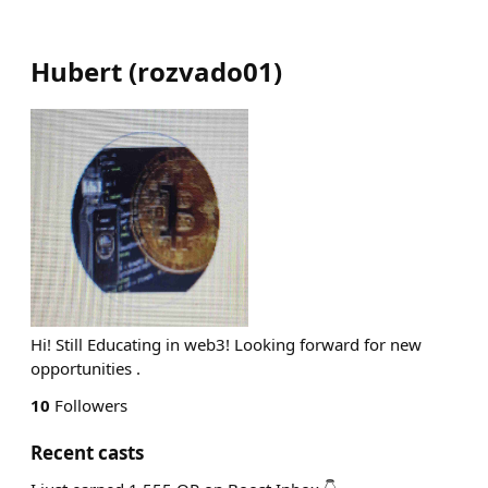
Hubert
(
rozvado01
)
Hi! Still Educating in web3! Looking forward for new
opportunities .
10
Followers
Recent casts