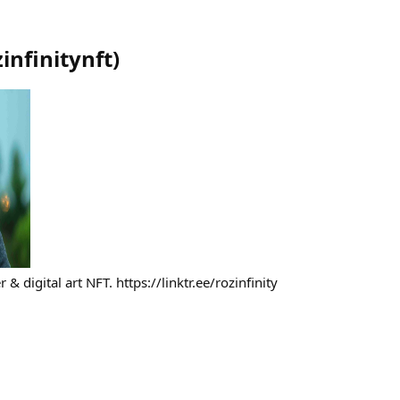
zinfinitynft
)
 & digital art NFT. https://linktr.ee/rozinfinity