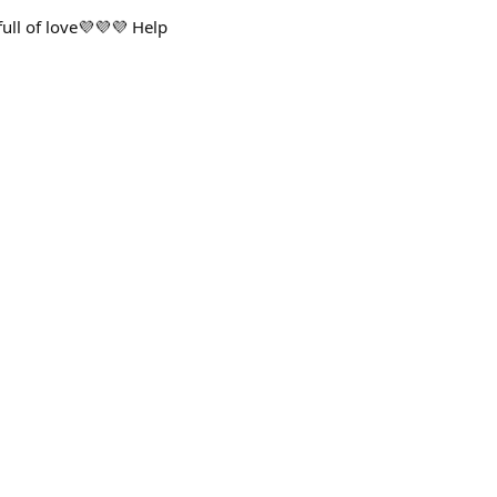
ull of love💜💜💜 Help