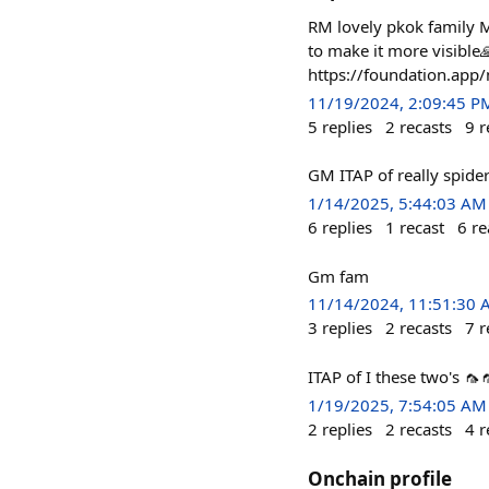
RM lovely pkok family M
to make it more visible
https://foundation.a
11/19/2024, 2:09:45 P
5
replies
2
recasts
9
r
GM ITAP of really spid
1/14/2025, 5:44:03 AM
6
replies
1
recast
6
re
Gm fam
11/14/2024, 11:51:30
3
replies
2
recasts
7
r
ITAP of I these two's 🦟
1/19/2025, 7:54:05 AM
2
replies
2
recasts
4
r
Onchain profile