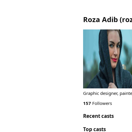
Roza Adib
(
ro
Graphic designer, painter
157
Followers
Recent casts
Top casts