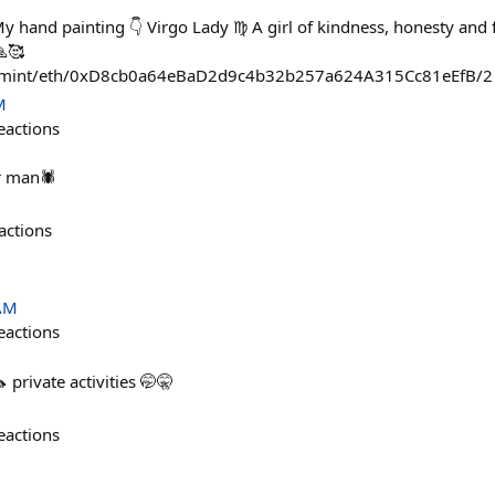
y hand painting 👇 Virgo Lady ♍ A girl of kindness, honesty and f
🙏🥰
pp/mint/eth/0xD8cb0a64eBaD2d9c4b32b257a624A315Cc81eEfB/2
M
eactions
er man🕷
actions
 AM
eactions
 private activities 🤭🤫
eactions