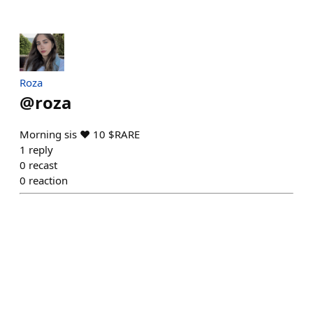
Roza
@
roza
Morning sis ❤️ 10 $RARE
1
reply
0
recast
0
reaction