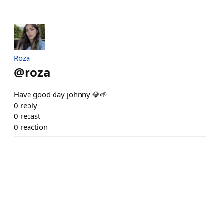
Roza
@
roza
Have good day johnny 💎🌱
0
reply
0
recast
0
reaction