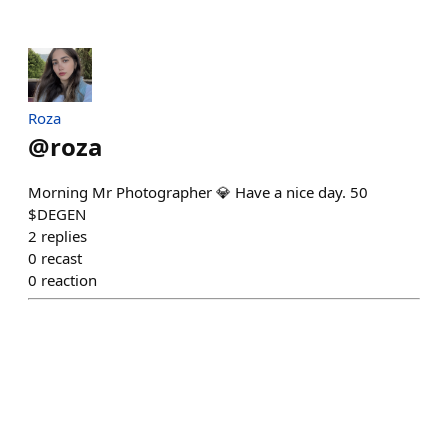
Roza
@
roza
Morning Mr Photographer 💎 Have a nice day. 50
$DEGEN
2
replies
0
recast
0
reaction