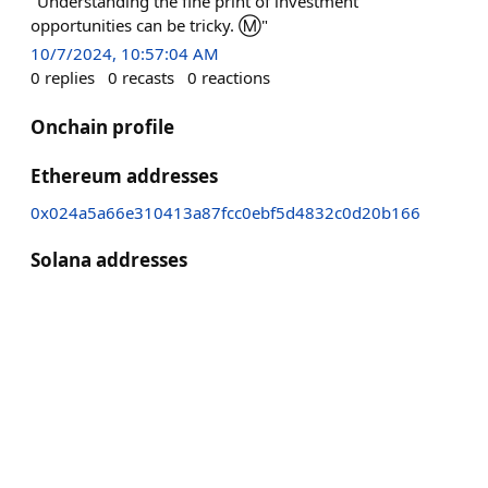
"Understanding the fine print of investment
opportunities can be tricky. Ⓜ️"
10/7/2024, 10:57:04 AM
0
replies
0
recasts
0
reactions
Onchain profile
Ethereum addresses
0x024a5a66e310413a87fcc0ebf5d4832c0d20b166
Solana addresses