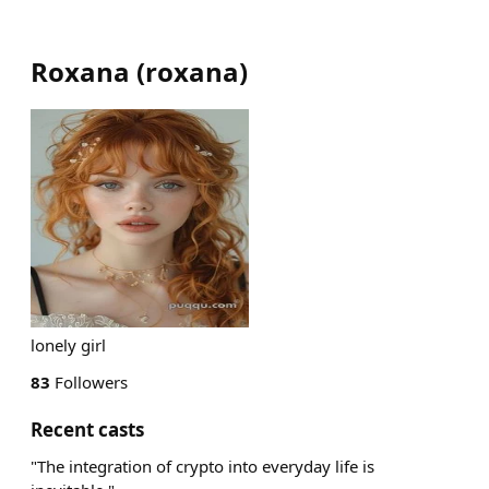
Roxana
(
roxana
)
lonely girl
83
Followers
Recent casts
"The integration of crypto into everyday life is