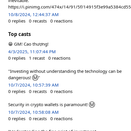
inevitable."
https://i.pinimg.com/474x/14/91/5f/14915f3e99a5384cd5
10/8/2024, 12:44:37 AM
0
replies
0
recasts
0
reactions
Top casts
😁 GM! Cao thượng!
4/3/2025, 11:07:44 PM
0
replies
1
recast
0
reactions
"Investing without understanding the technology can be
dangerous! Ⓜ️"
10/7/2024, 10:57:39 AM
0
replies
0
recasts
0
reactions
Security in crypto wallets is paramount! Ⓜ️
10/7/2024, 10:58:08 AM
0
replies
0
recasts
0
reactions