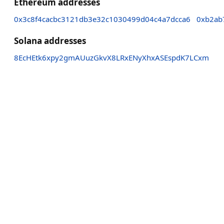
Ethereum addresses
0x3c8f4cacbc3121db3e32c1030499d04c4a7dcca6
0xb2ab
Solana addresses
8EcHEtk6xpy2gmAUuzGkvX8LRxENyXhxASEspdK7LCxm