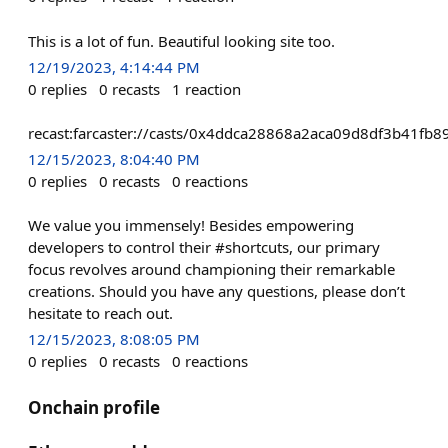
This is a lot of fun. Beautiful looking site too.
12/19/2023, 4:14:44 PM
0
replies
0
recasts
1
reaction
recast:farcaster://casts/0x4ddca28868a2aca09d8df3b41f
12/15/2023, 8:04:40 PM
0
replies
0
recasts
0
reactions
We value you immensely! Besides empowering
developers to control their #shortcuts, our primary
focus revolves around championing their remarkable
creations. Should you have any questions, please don’t
hesitate to reach out.
12/15/2023, 8:08:05 PM
0
replies
0
recasts
0
reactions
Onchain profile