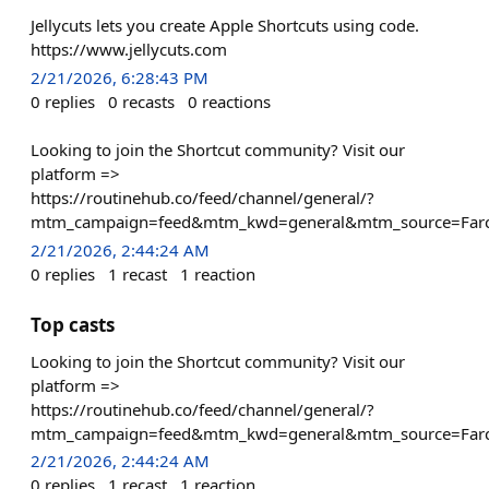
Jellycuts lets you create Apple Shortcuts using code.
https://www.jellycuts.com
2/21/2026, 6:28:43 PM
0
replies
0
recasts
0
reactions
Looking to join the Shortcut community? Visit our
platform =>
https://routinehub.co/feed/channel/general/?
mtm_campaign=feed&mtm_kwd=general&mtm_source=Farc
2/21/2026, 2:44:24 AM
0
replies
1
recast
1
reaction
Top casts
Looking to join the Shortcut community? Visit our
platform =>
https://routinehub.co/feed/channel/general/?
mtm_campaign=feed&mtm_kwd=general&mtm_source=Farc
2/21/2026, 2:44:24 AM
0
replies
1
recast
1
reaction