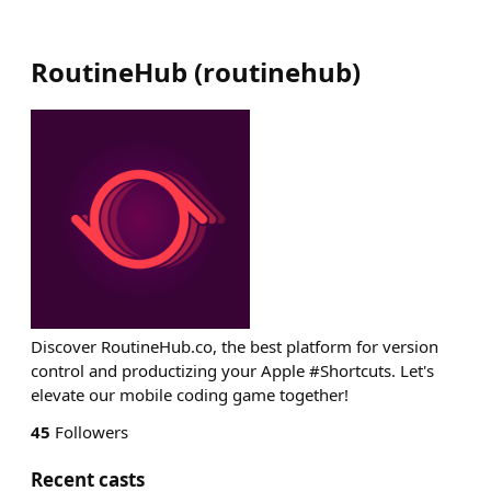
RoutineHub
(
routinehub
)
Discover RoutineHub.co, the best platform for version
control and productizing your Apple #Shortcuts. Let's
elevate our mobile coding game together!
45
Followers
Recent casts