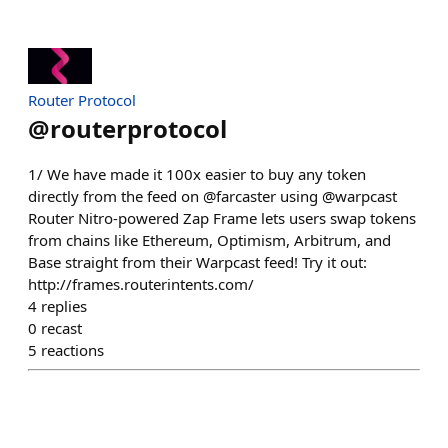
Router Protocol
@
routerprotocol
1/ We have made it 100x easier to buy any token
directly from the feed on @farcaster using @warpcast
Router Nitro-powered Zap Frame lets users swap tokens
from chains like Ethereum, Optimism, Arbitrum, and
Base straight from their Warpcast feed! Try it out:
http://frames.routerintents.com/
4
replies
0
recast
5
reactions