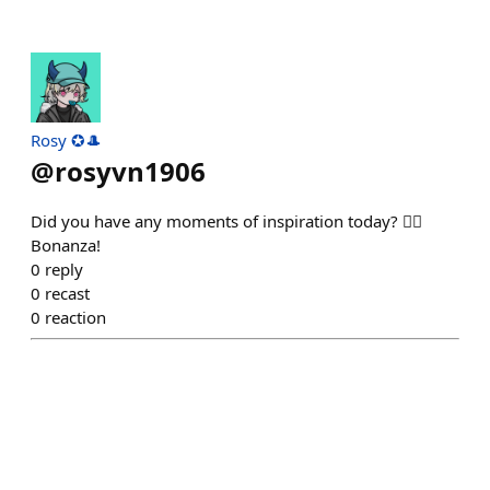
Rosy ✪🎩
@
rosyvn1906
Did you have any moments of inspiration today? ❤️‍🔥
Bonanza!
0
reply
0
recast
0
reaction