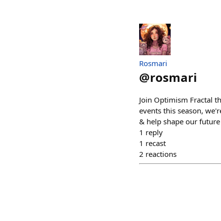
Rosmari
@
rosmari
Join Optimism Fractal t
events this season, we'
& help shape our future 
1
reply
1
recast
2
reactions