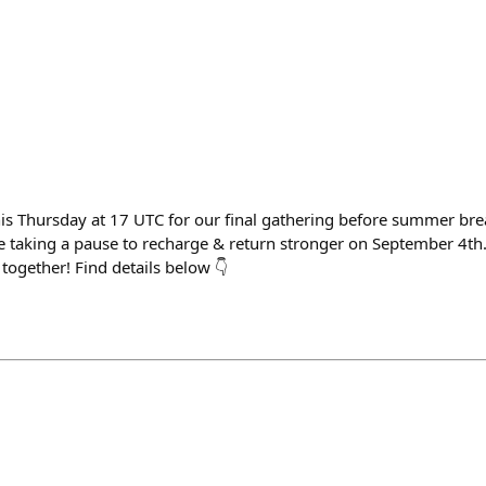
his Thursday at 17 UTC for our final gathering before summer bre
re taking a pause to recharge & return stronger on September 4th
together! Find details below 👇