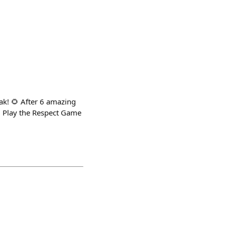
ak! 🌻 After 6 amazing
. Play the Respect Game