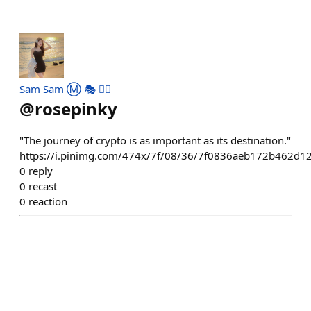
Sam Sam Ⓜ️ 🎭 ✌🏻
@
rosepinky
"The journey of crypto is as important as its destination."
https://i.pinimg.com/474x/7f/08/36/7f0836aeb172b462d1
0
reply
0
recast
0
reaction