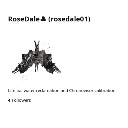
RoseDale🎩
(
rosedale01
)
Liminal water reclamation and Chronovisor calibration
4
Followers