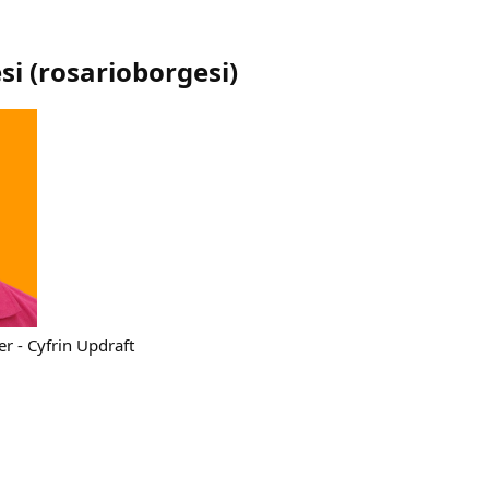
si
(
rosarioborgesi
)
r - Cyfrin Updraft