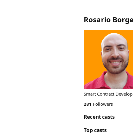
Rosario Borge
Smart Contract Develope
281
Followers
Recent casts
Top casts