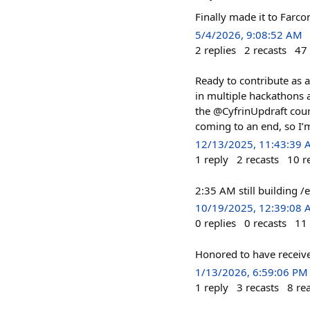
Finally made it to Far
5/4/2026, 9:08:52 AM
2
replies
2
recasts
47
Ready to contribute as a
in multiple hackathons 
the @CyfrinUpdraft cour
coming to an end, so I’m
12/13/2025, 11:43:39
1
reply
2
recasts
10
r
2:35 AM still building 
10/19/2025, 12:39:08
0
replies
0
recasts
11
Honored to have receiv
1/13/2026, 6:59:06 PM
1
reply
3
recasts
8
re