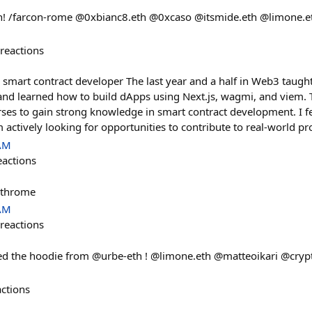
con! /farcon-rome @0xbianc8.eth @0xcaso @itsmide.eth @limone.e
reactions
 smart contract developer The last year and a half in Web3 taught 
and learned how to build dApps using Next.js, wagmi, and viem. 
ses to gain strong knowledge in smart contract development. I fe
 actively looking for opportunities to contribute to real-world pro
 AM
eactions
/ethrome
 AM
reactions
ed the hoodie from @urbe-eth ! @limone.eth @matteoikari @crypt
actions