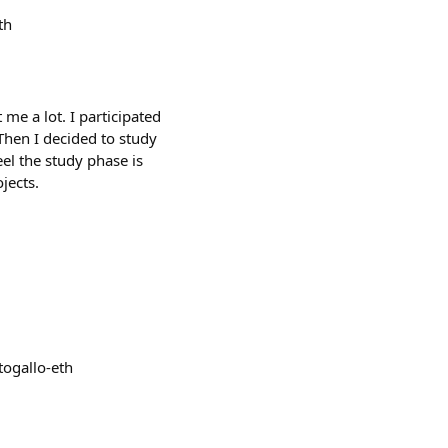
th
me a lot. I participated
Then I decided to study
el the study phase is
jects.
ogallo-eth