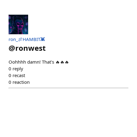
ron_🍖HAMBIT👾
@
ronwest
Oohhhh damn! That's 🔥🔥🔥
0
reply
0
recast
0
reaction