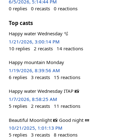
6/5/2026, 5:14:44 PM
0
replies
0
recasts
0
reactions
Top casts
Happy water Wednesday 🫧
1/21/2026, 3:00:14 PM
10
replies
2
recasts
14
reactions
Happy mountain Monday
1/19/2026, 8:39:56 AM
6
replies
3
recasts
15
reactions
Happy water Wednesday ITAP 📸
1/7/2026, 8:58:25 AM
5
replies
2
recasts
11
reactions
Beautiful Moonlight 📸 Good night 💤
10/21/2025, 1:01:13 PM
5
replies
3
recasts
8
reactions