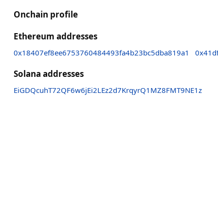
Onchain profile
Ethereum addresses
0x18407ef8ee6753760484493fa4b23bc5dba819a1
0x41d
Solana addresses
EiGDQcuhT72QF6w6jEi2LEz2d7KrqyrQ1MZ8FMT9NE1z