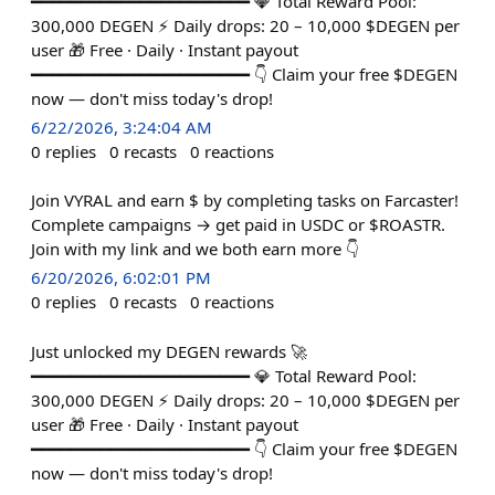
━━━━━━━━━━━━━━━━━━━━━━ 💎 Total Reward Pool:
300,000 DEGEN ⚡ Daily drops: 20 – 10,000 $DEGEN per
user 🎁 Free · Daily · Instant payout
━━━━━━━━━━━━━━━━━━━━━━ 👇 Claim your free $DEGEN
now — don't miss today's drop!
6/22/2026, 3:24:04 AM
0
replies
0
recasts
0
reactions
Join VYRAL and earn $ by completing tasks on Farcaster!
Complete campaigns → get paid in USDC or $ROASTR.
Join with my link and we both earn more 👇
6/20/2026, 6:02:01 PM
0
replies
0
recasts
0
reactions
Just unlocked my DEGEN rewards 🚀
━━━━━━━━━━━━━━━━━━━━━━ 💎 Total Reward Pool:
300,000 DEGEN ⚡ Daily drops: 20 – 10,000 $DEGEN per
user 🎁 Free · Daily · Instant payout
━━━━━━━━━━━━━━━━━━━━━━ 👇 Claim your free $DEGEN
now — don't miss today's drop!