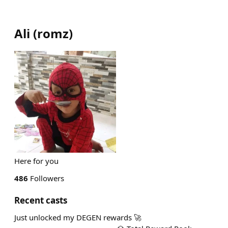
Ali
(
romz
)
Here for you
486
Followers
Recent casts
Just unlocked my DEGEN rewards 🚀