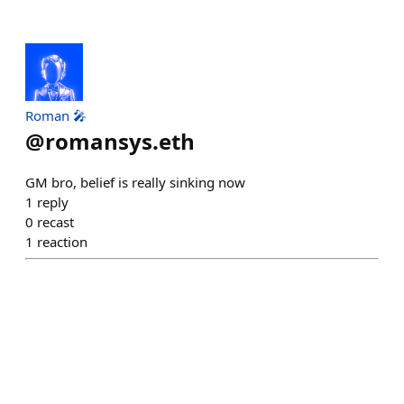
Roman 🎤
@
romansys.eth
GM bro, belief is really sinking now
1
reply
0
recast
1
reaction