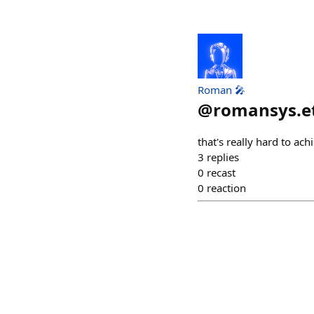
Roman 🎤
@
romansys.e
that's really hard to ac
3
replies
0
recast
0
reaction