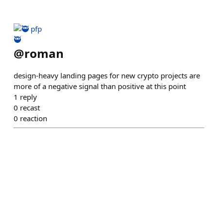
🥷
@
roman
design-heavy landing pages for new crypto projects are
more of a negative signal than positive at this point
1
reply
0
recast
0
reaction