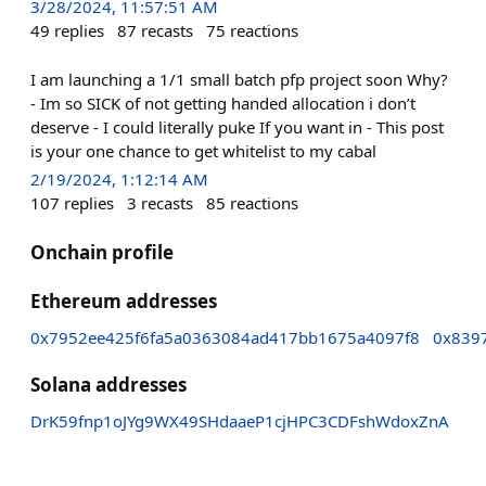
3/28/2024, 11:57:51 AM
49
replies
87
recasts
75
reactions
I am launching a 1/1 small batch pfp project soon Why?
- Im so SICK of not getting handed allocation i don’t
deserve - I could literally puke If you want in - This post
is your one chance to get whitelist to my cabal
2/19/2024, 1:12:14 AM
107
replies
3
recasts
85
reactions
Onchain profile
Ethereum addresses
0x7952ee425f6fa5a0363084ad417bb1675a4097f8
0x839
Solana addresses
DrK59fnp1oJYg9WX49SHdaaeP1cjHPC3CDFshWdoxZnA