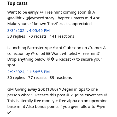
Top casts
Want to be early? 👀 Free mint coming soon 🟣 A
@rollbit x @jaymezd story Chapter 1 starts mid April
Make yourself known Tips/Recasts appreciated
3/31/2024, 4:05:45 PM
33
replies
70
recasts
141
reactions
Launching Farcaster Ape Yacht Club soon on /frames A
collection by @rollbit 🖼️ Want whitelist + free mint?
Drop anything below 💜🦍 & Recast ♻️ to secure your
spot
2/9/2024, 11:54:55 PM
80
replies
77
recasts
89
reactions
GM Giving away 20k ($360) $Degen in tips to one
person who: 1. Recasts this post ♻️ 2. Joins /swatches 🎨
This is literally free money + free alpha on an upcoming
base mint Also bonus points if you give follow to @jvmi
✔️