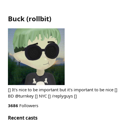
Buck
(
rollbit
)
[] It's nice to be important but it's important to be nice []
BD @turnkey [] NYC [] /replyguys []
3686
Followers
Recent casts