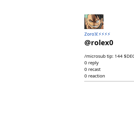
Zoro☠️⚡⚡⚡⚡
@
rolex0
/⁠microsub tip: 144 $D
0
reply
0
recast
0
reaction