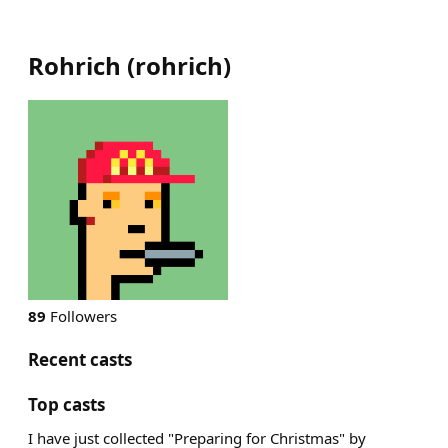
Rohrich
(
rohrich
)
89
Followers
Recent casts
Top casts
I have just collected "Preparing for Christmas" by