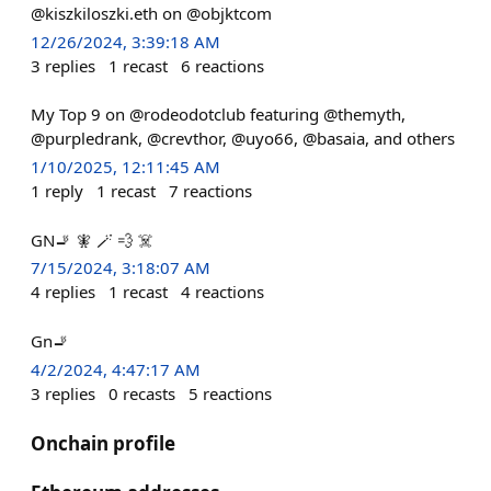
@kiszkiloszki.eth on @objktcom
12/26/2024, 3:39:18 AM
3
replies
1
recast
6
reactions
My Top 9 on @rodeodotclub featuring @themyth,
@purpledrank, @crevthor, @uyo66, @basaia, and others
1/10/2025, 12:11:45 AM
1
reply
1
recast
7
reactions
GN🚬 🧚 🪄 💨 ☠️
7/15/2024, 3:18:07 AM
4
replies
1
recast
4
reactions
Gn🚬
4/2/2024, 4:47:17 AM
3
replies
0
recasts
5
reactions
Onchain profile