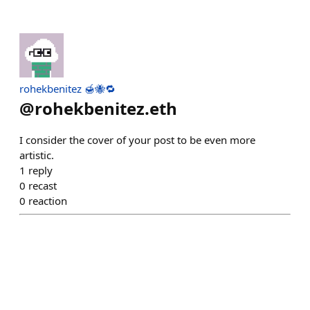
rohekbenitez 🍯🐝🔁
@
rohekbenitez.eth
I consider the cover of your post to be even more
artistic.
1
reply
0
recast
0
reaction