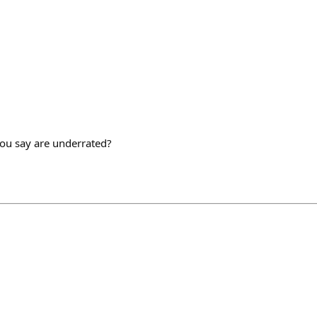
ou say are underrated?