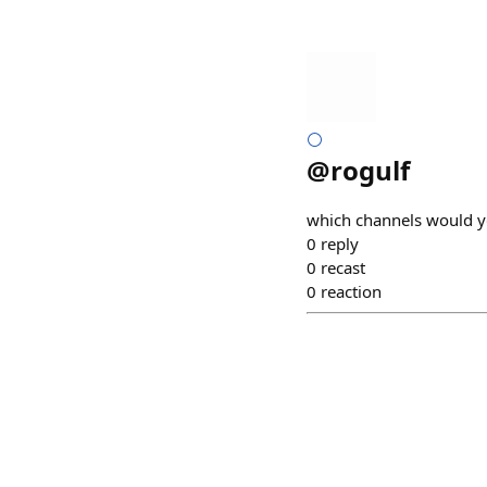
⚪
@
rogulf
which channels would y
0
reply
0
recast
0
reaction