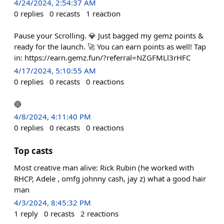
4/24/2024, 2:54:37 AM
0
replies
0
recasts
1
reaction
Pause your Scrolling. 💎 Just bagged my gemz points &
ready for the launch. 🚀 You can earn points as well! Tap
in: https://earn.gemz.fun/?referral=NZGFMLl3rHFC
4/17/2024, 5:10:55 AM
0
replies
0
recasts
0
reactions
🔵
4/8/2024, 4:11:40 PM
0
replies
0
recasts
0
reactions
Top casts
Most creative man alive: Rick Rubin (he worked with
RHCP, Adele , omfg johnny cash, jay z) what a good hair
man
4/3/2024, 8:45:32 PM
1
reply
0
recasts
2
reactions