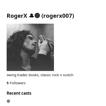
RogerX 🎩🔵
(
rogerx007
)
swing trader, books, classic rock n scotch
5
Followers
Recent casts
🔵