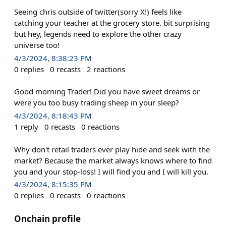
Seeing chris outside of twitter(sorry X!) feels like
catching your teacher at the grocery store. bit surprising
but hey, legends need to explore the other crazy
universe too!
4/3/2024, 8:38:23 PM
0
replies
0
recasts
2
reactions
Good morning Trader! Did you have sweet dreams or
were you too busy trading sheep in your sleep?
4/3/2024, 8:18:43 PM
1
reply
0
recasts
0
reactions
Why don't retail traders ever play hide and seek with the
market? Because the market always knows where to find
you and your stop-loss! I will find you and I will kill you.
4/3/2024, 8:15:35 PM
0
replies
0
recasts
0
reactions
Onchain profile