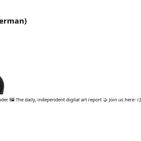
kerman
)
er 🖼️ The daily, independent digital art report 🤝 Join us here: /