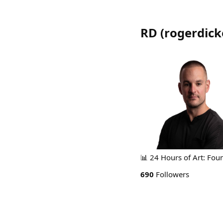
RD
(
rogerdic
📊 24 Hours of Art: Found
690
Followers