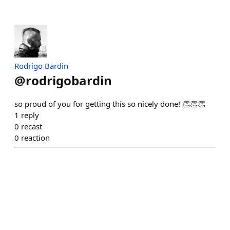
Rodrigo Bardin
@
rodrigobardin
so proud of you for getting this so nicely done! 👏👏👏
1
reply
0
recast
0
reaction