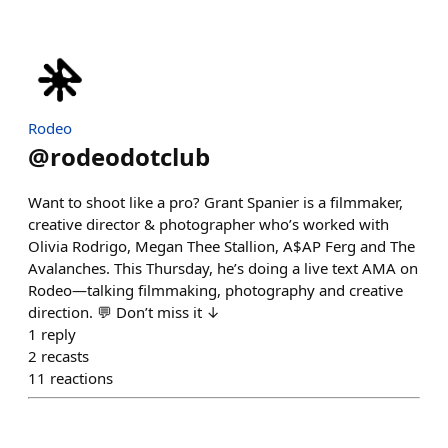
Rodeo
@
rodeodotclub
Want to shoot like a pro? Grant Spanier is a filmmaker,
creative director & photographer who’s worked with
Olivia Rodrigo, Megan Thee Stallion, A$AP Ferg and The
Avalanches. This Thursday, he’s doing a live text AMA on
Rodeo—talking filmmaking, photography and creative
direction. 💬 Don’t miss it ↓
1
reply
2
recasts
11
reactions