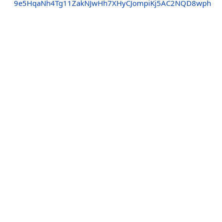
9e5HqaNh4Tg11ZakNJwHh7XHyCJompiKj5AC2NQD8wph