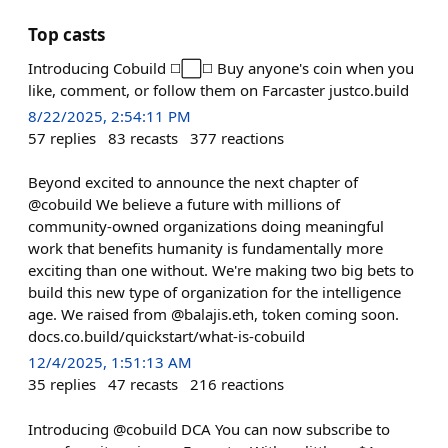
Top casts
Introducing Cobuild ◻️⬜️◻️ Buy anyone's coin when you
like, comment, or follow them on Farcaster justco.build
8/22/2025, 2:54:11 PM
57
replies
83
recasts
377
reactions
Beyond excited to announce the next chapter of
@cobuild We believe a future with millions of
community‑owned organizations doing meaningful
work that benefits humanity is fundamentally more
exciting than one without. We're making two big bets to
build this new type of organization for the intelligence
age. We raised from @balajis.eth, token coming soon.
docs.co.build/quickstart/what-is-cobuild
12/4/2025, 1:51:13 AM
35
replies
47
recasts
216
reactions
Introducing @cobuild DCA You can now subscribe to