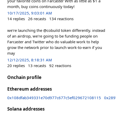
your favorite coins on Farcaster With as little as $1 a
month, buy coins continuously today!
10/17/2025, 9:03:01 AM
14
replies
26
recasts
134
reactions
we're launching the @cobuild token differently. instead
of an airdrop, we're going to be funding people on
Farcaster and Twitter who do valuable work to help
grow the network prior to launch work-to-earn if you
may
12/12/2025, 8:18:31 AM
20
replies
13
recasts
92
reactions
Onchain profile
Ethereum addresses
0x108dfab349331e70d977c677c5ef029672108115
0x289
Solana addresses