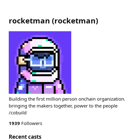
rocketman
(
rocketman
)
Building the first million person onchain organization.
bringing the makers together, power to the people
/cobuild
1939
Followers
Recent casts