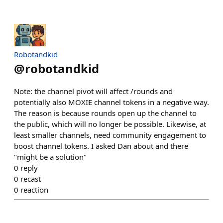
Robotandkid
@
robotandkid
Note: the channel pivot will affect /rounds and
potentially also MOXIE channel tokens in a negative way.
The reason is because rounds open up the channel to
the public, which will no longer be possible. Likewise, at
least smaller channels, need community engagement to
boost channel tokens. I asked Dan about and there
"might be a solution"
0
reply
0
recast
0
reaction