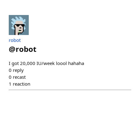
robot
@
robot
I got 20,000 IU/week loool hahaha
0
reply
0
recast
1
reaction