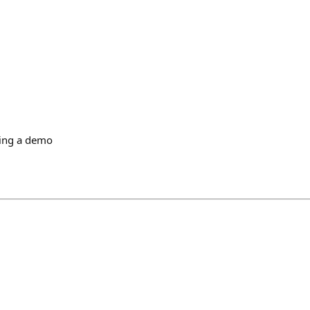
ing a demo