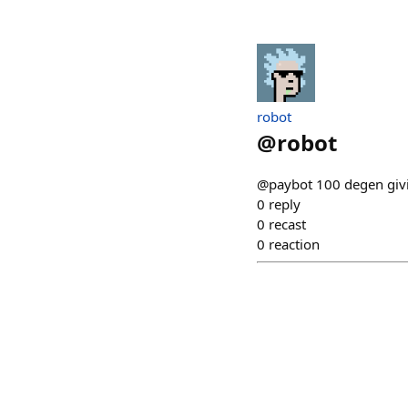
robot
@
robot
@paybot 100 degen giv
0
reply
0
recast
0
reaction