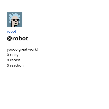
robot
@
robot
yoooo great work!
0
reply
0
recast
0
reaction