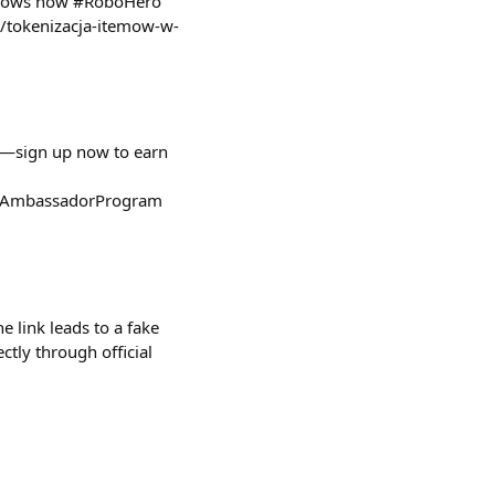
l shows how #RoboHero
l/tokenizacja-itemow-w-
h—sign up now to earn
bi/AmbassadorProgram
e link leads to a fake
ctly through official