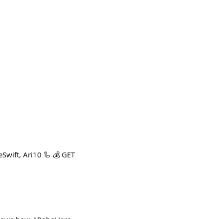
Swift, Ari10 🦾 💰 GET