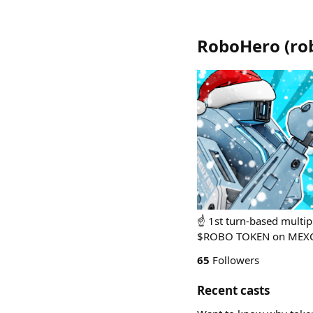
RoboHero
(
ro
☝️ 1st turn-based mult
$ROBO TOKEN on MEXC
65
Followers
Recent casts