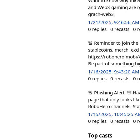
Want to know why tokeni
and Web3 gaming are red
grach-web3
1/21/2025, 9:46:56 AM
0
replies
0
recasts
0
r
🚨 Reminder to join th
stablecoins, merch, exc
https://robohero.mobi
Be part of something bi
1/16/2025, 9:43:20 AM
0
replies
0
recasts
0
r
🚨 Phishing Alert! 🚨 Ha
page that only looks lik
RoboHero channels. Stay
1/15/2025, 10:45:25 A
0
replies
0
recasts
0
r
Top casts