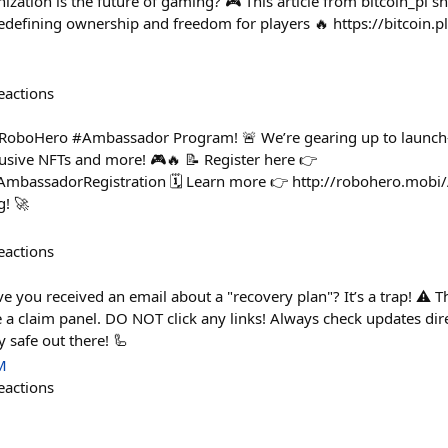
zation is the future of gaming? 🎮 This article from bitcoin_p
efining ownership and freedom for players 🔥 https://bitcoin.p
eactions
e RoboHero #Ambassador Program! 🚨 We’re gearing up to launc
lusive NFTs and more! 🎮🔥 📝 Register here 👉
/AmbassadorRegistration 🗓 Learn more 👉 http://robohero.mo
g! 🚀
eactions
ve you received an email about a "recovery plan"? It’s a trap! ⚠️ Th
e a claim panel. DO NOT click any links! Always check updates dire
 safe out there! 🦾
M
eactions