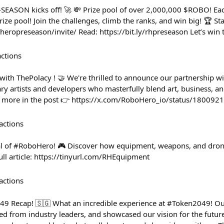
SEASON kicks off! 🚀 💸 Prize pool of over 2,000,000 $ROBO! Ea
ize pool! Join the challenges, climb the ranks, and win big! 🏆 Sta
heropreseason/invite/ Read: https://bit.ly/rhpreseason Let’s win 
actions
th ThePolacy ! 🤝 We're thrilled to announce our partnership wi
nary artists and developers who masterfully blend art, business, 
t more in the post 👉 https://x.com/RoboHero_io/status/1800
actions
al of #RoboHero! 🎮 Discover how equipment, weapons, and drone
full article: https://tinyurl.com/RHEquipment
actions
 Recap! 🇸🇬 What an incredible experience at #Token2049! Ou
ed from industry leaders, and showcased our vision for the futur