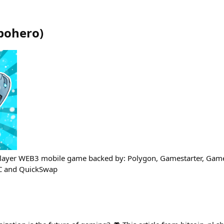
bohero
)
iplayer WEB3 mobile game backed by: Polygon, Gamestarter, Game
 and QuickSwap