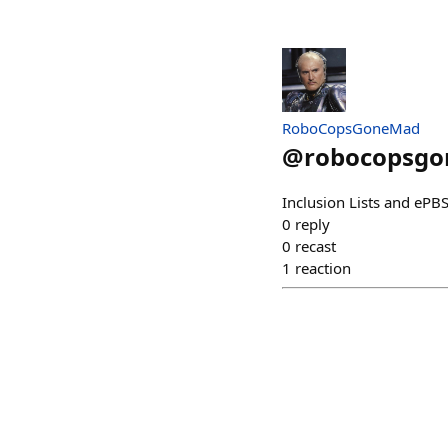
RoboCopsGoneMad
@
robocopsg
Inclusion Lists and ePB
0
reply
0
recast
1
reaction