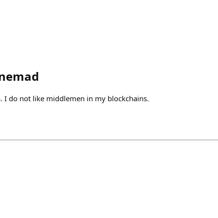
onemad
S. I do not like middlemen in my blockchains.