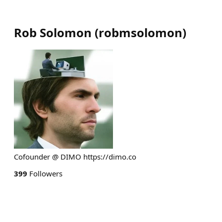
Rob Solomon
(
robmsolomon
)
Cofounder @ DIMO https://dimo.co
399
Followers