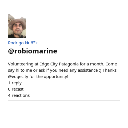
Rodrigo NuñΞz
@
robiomarine
Volunteering at Edge City Patagonia for a month. Come
say hi to me or ask if you need any assistance :) Thanks
@edgecity for the opportunity!
1
reply
0
recast
4
reactions