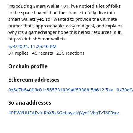
introducing Smart Wallet 101! i've noticed a lot of folks
in the space haven't had the chance to fully dive into
smart wallets yet, so i wanted to provide the ultimate
primer that's approachable, easy to digest, and explains
why it's a gamechanger hope this helps! resources in 🧵
https://dub.sh/smartwallets
6/4/2024, 11:25:40 PM
37
replies
40
recasts
236
reactions
Onchain profile
Ethereum addresses
0x6e7b64003c01c565781099aff53388f5d612f5aa
0x70d0
Solana addresses
4PPWYUUEAEvfnRbX5z6GeboyzsYjYyd1VbqTvT6E3srz