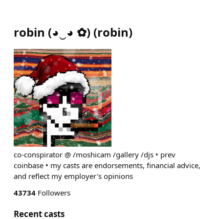
robin (◕‿◕ ✿)
(
robin
)
co-conspirator @ /moshicam /gallery /djs • prev
coinbase • my casts are endorsements, financial advice,
and reflect my employer's opinions
43734
Followers
Recent casts