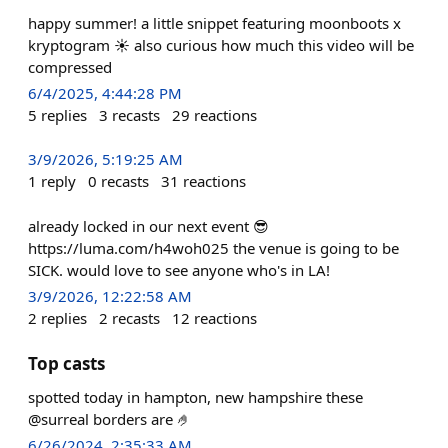
happy summer! a little snippet featuring moonboots x
kryptogram ☀️ also curious how much this video will be
compressed
6/4/2025, 4:44:28 PM
5
replies
3
recasts
29
reactions
3/9/2026, 5:19:25 AM
1
reply
0
recasts
31
reactions
already locked in our next event 😎
https://luma.com/h4woh025 the venue is going to be
SICK. would love to see anyone who's in LA!
3/9/2026, 12:22:58 AM
2
replies
2
recasts
12
reactions
Top casts
spotted today in hampton, new hampshire these
@surreal borders are 🤌
6/26/2024, 2:35:33 AM