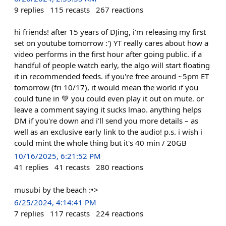
9
replies
115
recasts
267
reactions
hi friends! after 15 years of DJing, i'm releasing my first
set on youtube tomorrow :') YT really cares about how a
video performs in the first hour after going public. if a
handful of people watch early, the algo will start floating
it in recommended feeds. if you're free around ~5pm ET
tomorrow (fri 10/17), it would mean the world if you
could tune in 💚 you could even play it out on mute. or
leave a comment saying it sucks lmao. anything helps
DM if you're down and i'll send you more details – as
well as an exclusive early link to the audio! p.s. i wish i
could mint the whole thing but it's 40 min / 20GB
10/16/2025, 6:21:52 PM
41
replies
41
recasts
280
reactions
musubi by the beach :•>
6/25/2024, 4:14:41 PM
7
replies
117
recasts
224
reactions