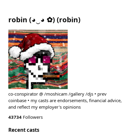
robin (◕‿◕ ✿)
(
robin
)
co-conspirator @ /moshicam /gallery /djs • prev
coinbase • my casts are endorsements, financial advice,
and reflect my employer's opinions
43734
Followers
Recent casts