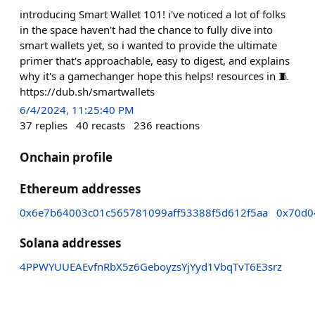
introducing Smart Wallet 101! i've noticed a lot of folks
in the space haven't had the chance to fully dive into
smart wallets yet, so i wanted to provide the ultimate
primer that's approachable, easy to digest, and explains
why it's a gamechanger hope this helps! resources in 🧵
https://dub.sh/smartwallets
6/4/2024, 11:25:40 PM
37
replies
40
recasts
236
reactions
Onchain profile
Ethereum addresses
0x6e7b64003c01c565781099aff53388f5d612f5aa
0x70d0
Solana addresses
4PPWYUUEAEvfnRbX5z6GeboyzsYjYyd1VbqTvT6E3srz