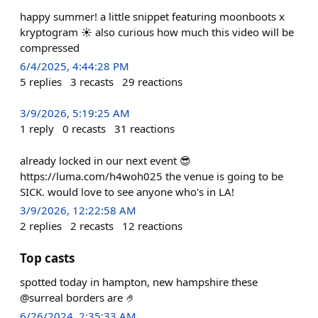
happy summer! a little snippet featuring moonboots x
kryptogram ☀️ also curious how much this video will be
compressed
6/4/2025, 4:44:28 PM
5
replies
3
recasts
29
reactions
3/9/2026, 5:19:25 AM
1
reply
0
recasts
31
reactions
already locked in our next event 😎
https://luma.com/h4woh025 the venue is going to be
SICK. would love to see anyone who's in LA!
3/9/2026, 12:22:58 AM
2
replies
2
recasts
12
reactions
Top casts
spotted today in hampton, new hampshire these
@surreal borders are 🤌
6/26/2024, 2:35:33 AM