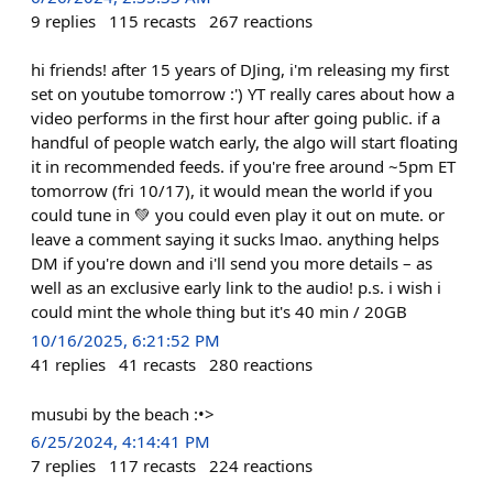
9
replies
115
recasts
267
reactions
hi friends! after 15 years of DJing, i'm releasing my first
set on youtube tomorrow :') YT really cares about how a
video performs in the first hour after going public. if a
handful of people watch early, the algo will start floating
it in recommended feeds. if you're free around ~5pm ET
tomorrow (fri 10/17), it would mean the world if you
could tune in 💚 you could even play it out on mute. or
leave a comment saying it sucks lmao. anything helps
DM if you're down and i'll send you more details – as
well as an exclusive early link to the audio! p.s. i wish i
could mint the whole thing but it's 40 min / 20GB
10/16/2025, 6:21:52 PM
41
replies
41
recasts
280
reactions
musubi by the beach :•>
6/25/2024, 4:14:41 PM
7
replies
117
recasts
224
reactions