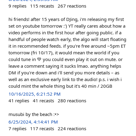
9
replies
115
recasts
267
reactions
hi friends! after 15 years of DJing, i'm releasing my first
set on youtube tomorrow :') YT really cares about how a
video performs in the first hour after going public. if a
handful of people watch early, the algo will start floating
it in recommended feeds. if you're free around ~5pm ET
tomorrow (fri 10/17), it would mean the world if you
could tune in 💚 you could even play it out on mute. or
leave a comment saying it sucks lmao. anything helps
DM if you're down and i'll send you more details – as
well as an exclusive early link to the audio! p.s. i wish i
could mint the whole thing but it's 40 min / 20GB
10/16/2025, 6:21:52 PM
41
replies
41
recasts
280
reactions
musubi by the beach :•>
6/25/2024, 4:14:41 PM
7
replies
117
recasts
224
reactions