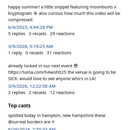
happy summer! a little snippet featuring moonboots x
kryptogram ☀️ also curious how much this video will be
compressed
6/4/2025, 4:44:28 PM
5
replies
3
recasts
29
reactions
3/9/2026, 5:19:25 AM
1
reply
0
recasts
31
reactions
already locked in our next event 😎
https://luma.com/h4woh025 the venue is going to be
SICK. would love to see anyone who's in LA!
3/9/2026, 12:22:58 AM
2
replies
2
recasts
12
reactions
Top casts
spotted today in hampton, new hampshire these
@surreal borders are 🤌
6/26/2024, 2:35:33 AM