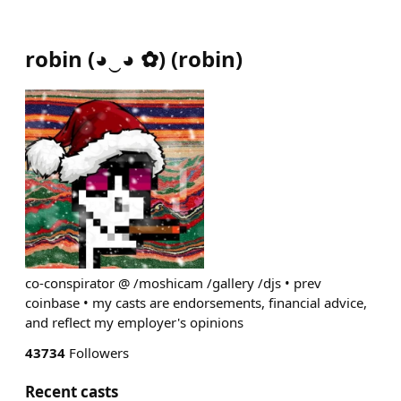
robin (◕‿◕ ✿)
(
robin
)
co-conspirator @ /moshicam /gallery /djs • prev
coinbase • my casts are endorsements, financial advice,
and reflect my employer's opinions
43734
Followers
Recent casts