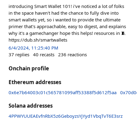
introducing Smart Wallet 101! i've noticed a lot of folks
in the space haven't had the chance to fully dive into
smart wallets yet, so i wanted to provide the ultimate
primer that's approachable, easy to digest, and explains
why it's a gamechanger hope this helps! resources in 🧵
https://dub.sh/smartwallets
6/4/2024, 11:25:40 PM
37
replies
40
recasts
236
reactions
Onchain profile
Ethereum addresses
0x6e7b64003c01c565781099aff53388f5d612f5aa
0x70d0
Solana addresses
4PPWYUUEAEvfnRbX5z6GeboyzsYjYyd1VbqTvT6E3srz