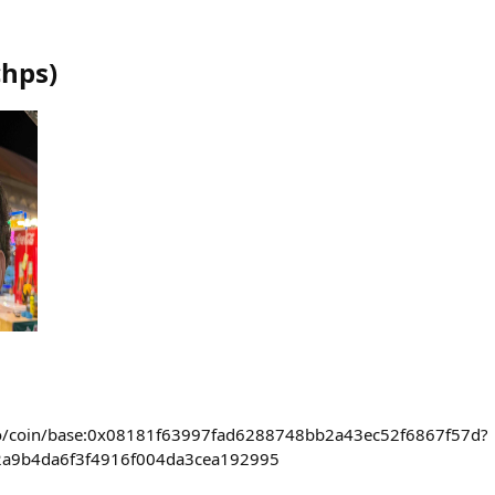
chps
)
ra.co/coin/base:0x08181f63997fad6288748bb2a43ec52f6867f57d?
2a9b4da6f3f4916f004da3cea192995