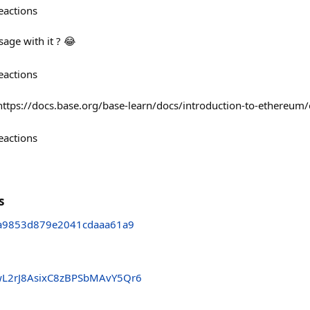
eactions
sage with it ? 😂
eactions
! https://docs.base.org/base-learn/docs/introduction-to-ethereum
eactions
s
a9853d879e2041cdaaa61a9
wL2rJ8AsixC8zBPSbMAvY5Qr6