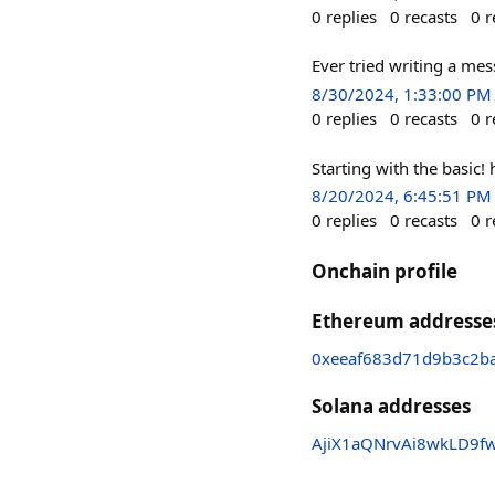
0
replies
0
recasts
0
r
Ever tried writing a mes
8/30/2024, 1:33:00 PM
0
replies
0
recasts
0
r
Starting with the basic
8/20/2024, 6:45:51 PM
0
replies
0
recasts
0
r
Onchain profile
Ethereum addresse
0xeeaf683d71d9b3c2b
Solana addresses
AjiX1aQNrvAi8wkLD9f