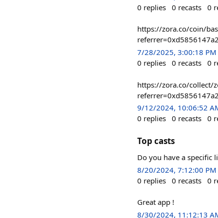
0
replies
0
recasts
0
r
https://zora.co/coin/
referrer=0xd5856147a
7/28/2025, 3:00:18 PM
0
replies
0
recasts
0
r
https://zora.co/collec
referrer=0xd5856147a
9/12/2024, 10:06:52 A
0
replies
0
recasts
0
r
Top casts
Do you have a specific l
8/20/2024, 7:12:00 PM
0
replies
0
recasts
0
r
Great app !
8/30/2024, 11:12:13 A