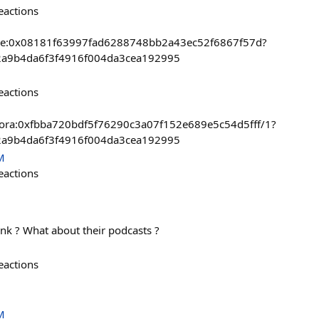
eactions
base:0x08181f63997fad6288748bb2a43ec52f6867f57d?
2a9b4da6f3f4916f004da3cea192995
eactions
t/zora:0xfbba720bdf5f76290c3a07f152e689e5c54d5fff/1?
2a9b4da6f3f4916f004da3cea192995
M
eactions
ink ? What about their podcasts ?
eactions
M