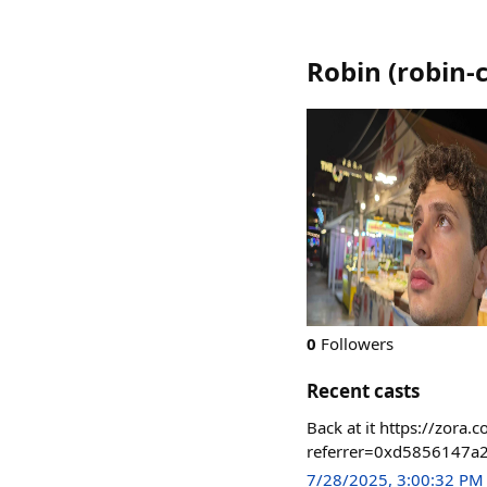
Robin
(
robin-
0
Followers
Recent casts
Back at it https://zo
referrer=0xd5856147a
7/28/2025, 3:00:32 PM