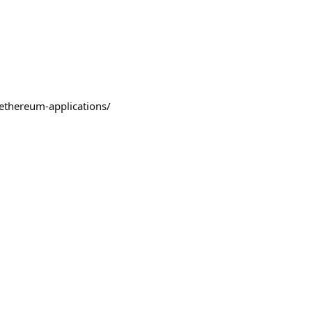
/ethereum-applications/