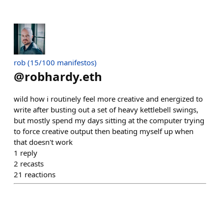
rob (15/100 manifestos)
@
robhardy.eth
wild how i routinely feel more creative and energized to
write after busting out a set of heavy kettlebell swings,
but mostly spend my days sitting at the computer trying
to force creative output then beating myself up when
that doesn't work
1
reply
2
recasts
21
reactions