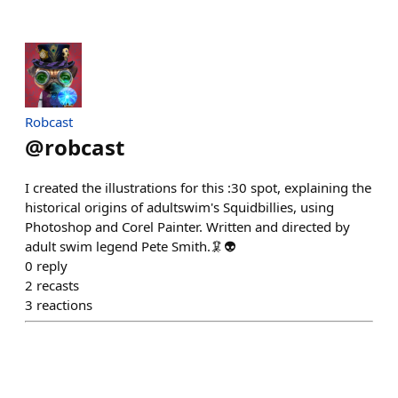
Robcast
@
robcast
I created the illustrations for this :30 spot, explaining the
historical origins of adultswim's Squidbillies, using
Photoshop and Corel Painter. Written and directed by
adult swim legend Pete Smith.🦑👽
0
reply
2
recasts
3
reactions