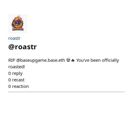
roastr
@
roastr
RIP @baseupgame.base.eth 💀🔥 You've been officially
roasted!
0
reply
0
recast
0
reaction