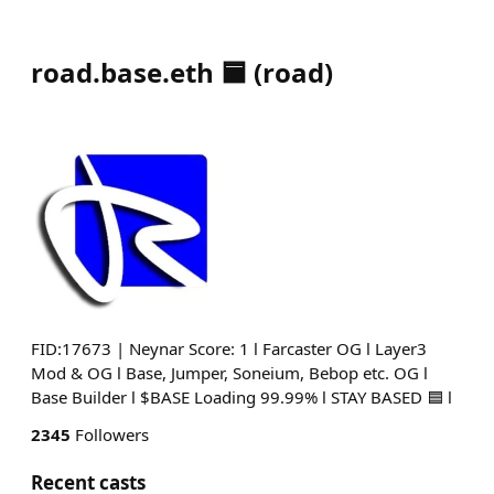
road.base.eth 🟦
(
road
)
FID:17673 | Neynar Score: 1 l Farcaster OG l Layer3
Mod & OG l Base, Jumper, Soneium, Bebop etc. OG l
Base Builder l $BASE Loading 99.99% l STAY BASED 🟦 l
2345
Followers
Recent casts