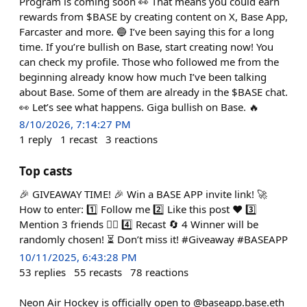
Program is coming soon 👀 That means you could earn
rewards from $BASE by creating content on X, Base App,
Farcaster and more. 🔵 I’ve been saying this for a long
time. If you’re bullish on Base, start creating now! You
can check my profile. Those who followed me from the
beginning already know how much I’ve been talking
about Base. Some of them are already in the $BASE chat.
👀 Let’s see what happens. Giga bullish on Base. 🔥
8/10/2026, 7:14:27 PM
1
reply
1
recast
3
reactions
Top casts
🎉 GIVEAWAY TIME! 🎉 Win a BASE APP invite link! 🚀
How to enter: 1️⃣ Follow me 2️⃣ Like this post ❤️ 3️⃣
Mention 3 friends 👯‍♂️ 4️⃣ Recast 🔄 4 Winner will be
randomly chosen! ⏳ Don’t miss it! #Giveaway #BASEAPP
10/11/2025, 6:43:28 PM
53
replies
55
recasts
78
reactions
Neon Air Hockey is officially open to @baseapp.base.eth