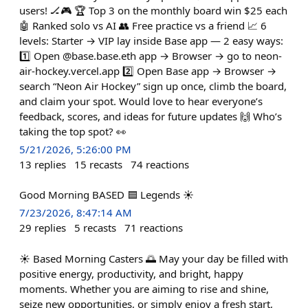
users! 🏒🎮 🏆 Top 3 on the monthly board win $25 each
🤖 Ranked solo vs AI 👥 Free practice vs a friend 📈 6
levels: Starter → VIP lay inside Base app — 2 easy ways:
1️⃣ Open @base.base.eth app → Browser → go to neon-
air-hockey.vercel.app 2️⃣ Open Base app → Browser →
search “Neon Air Hockey” sign up once, climb the board,
and claim your spot. Would love to hear everyone’s
feedback, scores, and ideas for future updates 🙌 Who’s
taking the top spot? 👀
5/21/2026, 5:26:00 PM
13
replies
15
recasts
74
reactions
Good Morning BASED 🟦 Legends ☀️
7/23/2026, 8:47:14 AM
29
replies
5
recasts
71
reactions
☀️ Based Morning Casters 🌅 May your day be filled with
positive energy, productivity, and bright, happy
moments. Whether you are aiming to rise and shine,
seize new opportunities, or simply enjoy a fresh start,