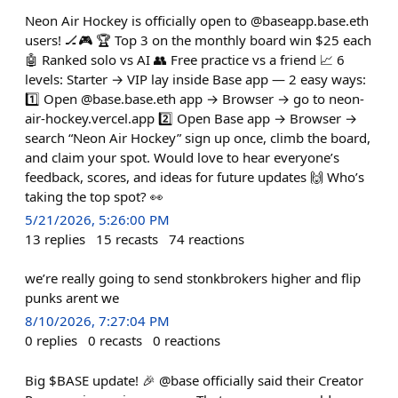
Neon Air Hockey is officially open to @baseapp.base.eth
users! 🏒🎮 🏆 Top 3 on the monthly board win $25 each
🤖 Ranked solo vs AI 👥 Free practice vs a friend 📈 6
levels: Starter → VIP lay inside Base app — 2 easy ways:
1️⃣ Open @base.base.eth app → Browser → go to neon-
air-hockey.vercel.app 2️⃣ Open Base app → Browser →
search “Neon Air Hockey” sign up once, climb the board,
and claim your spot. Would love to hear everyone’s
feedback, scores, and ideas for future updates 🙌 Who’s
taking the top spot? 👀
5/21/2026, 5:26:00 PM
13
replies
15
recasts
74
reactions
we’re really going to send stonkbrokers higher and flip
punks arent we
8/10/2026, 7:27:04 PM
0
replies
0
recasts
0
reactions
Big $BASE update! 🎉 @base officially said their Creator