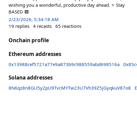
wishing you a wonderful, productive day ahead. ⭐ Stay
BASED 🟦
2/23/2026, 5:34:18 AM
19
replies
4
recasts
65
reactions
Onchain profile
Ethereum addresses
0x13988cef5721a77e9a873b9c988559abd698516a
0x85c
Solana addresses
8N6qz8n8GU5y2pU9TvcMYTw23U7Vh39Z5jGyqkuV87o8