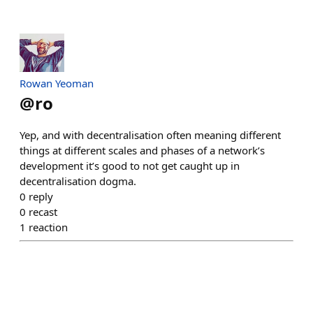
Rowan Yeoman
@
ro
Yep, and with decentralisation often meaning different
things at different scales and phases of a network’s
development it’s good to not get caught up in
decentralisation dogma.
0
reply
0
recast
1
reaction